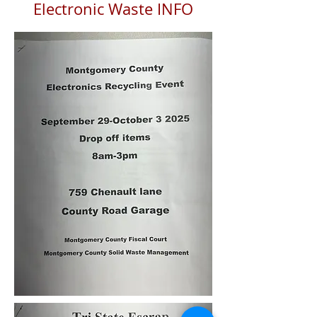
Electronic Waste INFO