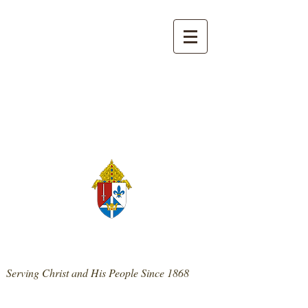
139 West Main St. | Mt. Sterling, KY 40353
859-498-0300
|
stpatrickmtsterling@cdlex.org
St. Patrick Catholic Church
Serving Christ and His People Since 1868