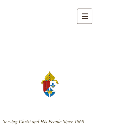
139 West Main St. | Mt. Sterling, KY 40353
859-498-0300
|
stpatrickmtsterling@cdlex.org
St. Patrick Catholic Church
Serving Christ and His People Since 1868