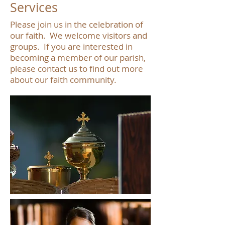
Services
Please join us in the celebration of
our faith. We welcome visitors and
groups. If you are interested in
becoming a member of our parish,
please contact us to find out more
about our faith community.