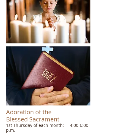
Adoration of the
Blessed Sacrament
​1st Thursday of each month: 4:00-6:00
p.m.