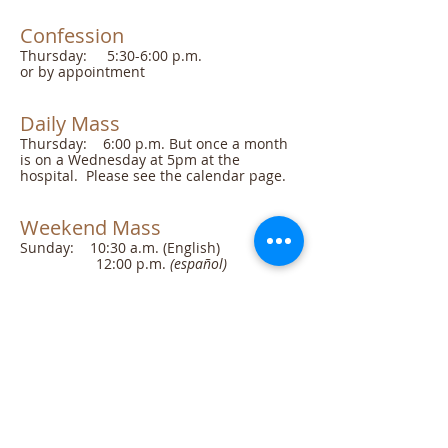
Confession
​Thursday: 5:30-6:00 p.m.
or by appointment
Daily Mass
Thursday: 6:00 p.m. But once a month
is on a Wednesday at 5pm at the
hospital. Please see the calendar page.
Weekend Mass
Sunday: 10:30 a.m. (English)
12:00 p.m.
(español)
Office Hours
​Seretary: Tues, Wed, Thur 9-11:30am
generally
Meetings
Parish Pastoral Council
check the calendar for dates and times.