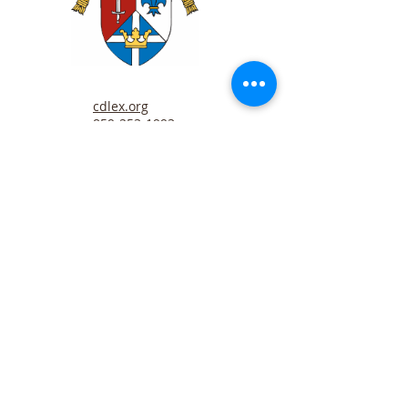
cdlex.org
859-253-1993
Father Ben Horn
Sunday Minister
bhorn@cdlex.org