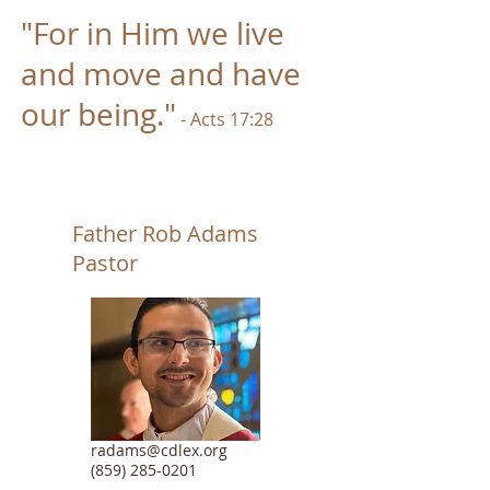
"For in Him we live
and m
ove a
nd have
our being."
- Acts 17:28
Father Rob Adams
Pastor
radams@cdlex.org
(859) 285-0201