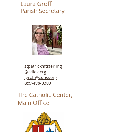
Laura Groff
Parish Secretary
stpatrickmtsterling
@cdlex.org
lgroff@cdlex.org
859-498-0300
The Catholic Center,
Main Office