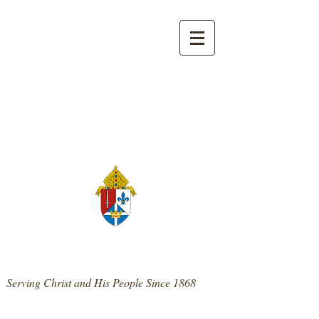
139 West Main St. | Mt. Sterling, KY 40353
859-498-0300
|
stpatrickmtsterling@cdlex.org
St. Patrick Catholic Church
Serving Christ and His People Since 1868